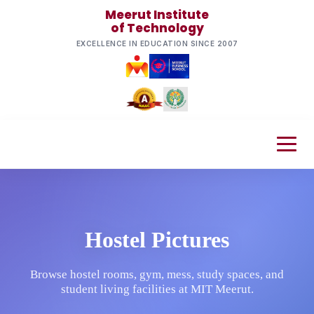
Meerut Institute
of Technology
EXCELLENCE IN EDUCATION SINCE 2007
Hostel Pictures
Browse hostel rooms, gym, mess, study spaces, and
student living facilities at MIT Meerut.