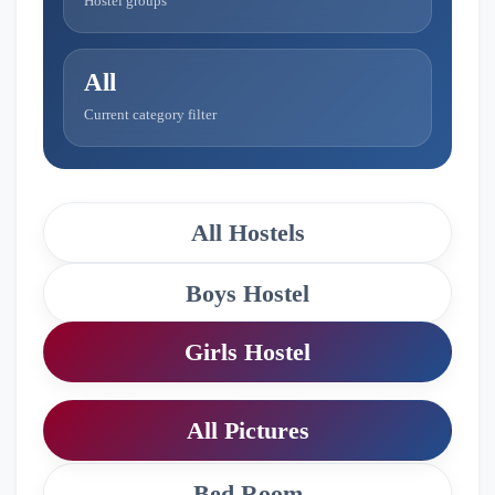
Hostel groups
All
Current category filter
All Hostels
Boys Hostel
Girls Hostel
All Pictures
Bed Room