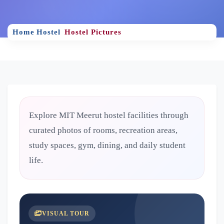
Home
Hostel
Hostel Pictures
Explore MIT Meerut hostel facilities through
curated photos of rooms, recreation areas,
study spaces, gym, dining, and daily student
life.
VISUAL TOUR