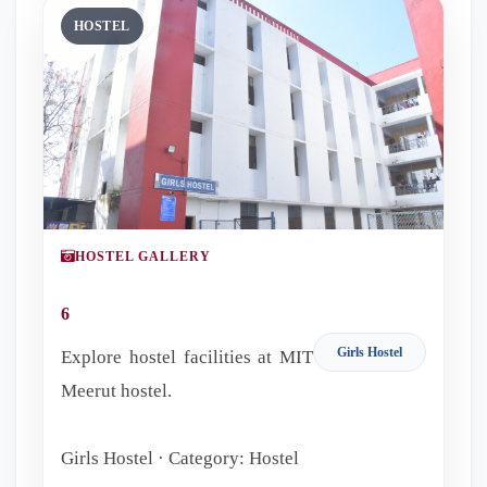
HOSTEL
HOSTEL GALLERY
6
Girls Hostel
Explore hostel facilities at MIT
Meerut hostel.
Girls Hostel · Category: Hostel