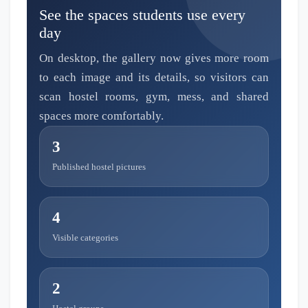
See the spaces students use every
day
On desktop, the gallery now gives more room
to each image and its details, so visitors can
scan hostel rooms, gym, mess, and shared
spaces more comfortably.
3
Published hostel pictures
4
Visible categories
2