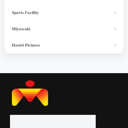
Sports Facility
Miyawaki
Hostel Pictures