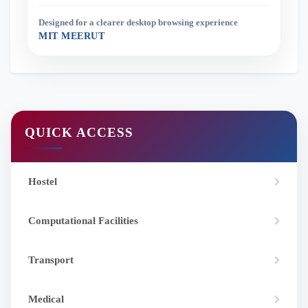
Designed for a clearer desktop browsing experience
MIT MEERUT
QUICK ACCESS
Hostel
Computational Facilities
Transport
Medical