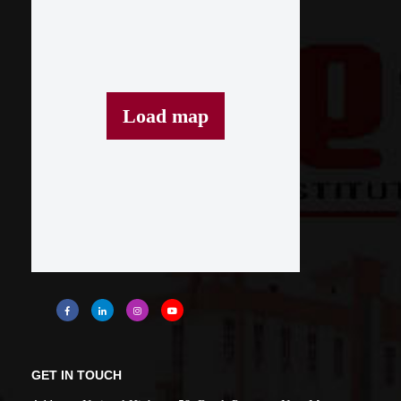
Load map
GET IN TOUCH