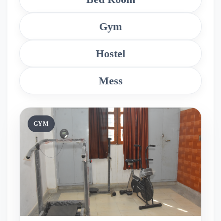
Gym
Hostel
Mess
GYM