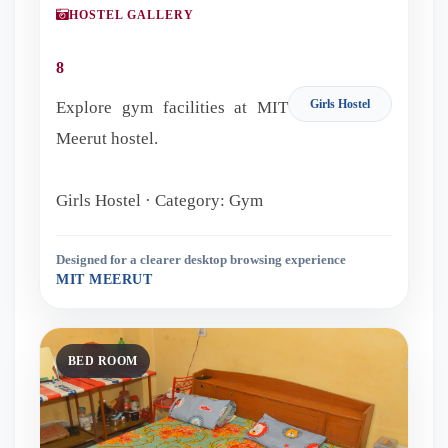
HOSTEL GALLERY
8
Girls Hostel
Explore gym facilities at MIT
Meerut hostel.
Girls Hostel · Category: Gym
Designed for a clearer desktop browsing experience
MIT MEERUT
BED ROOM