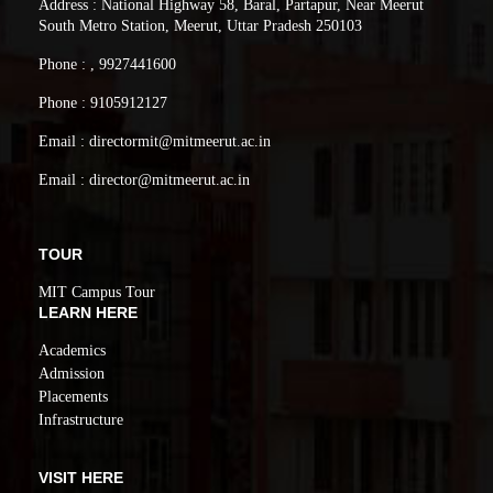
Address : National Highway 58, Baral, Partapur, Near Meerut
South Metro Station, Meerut, Uttar Pradesh 250103
Phone : , 9927441600
Phone : 9105912127
Email : directormit@mitmeerut.ac.in
Email : director@mitmeerut.ac.in
TOUR
MIT Campus Tour
LEARN HERE
Academics
Admission
Placements
Infrastructure
VISIT HERE