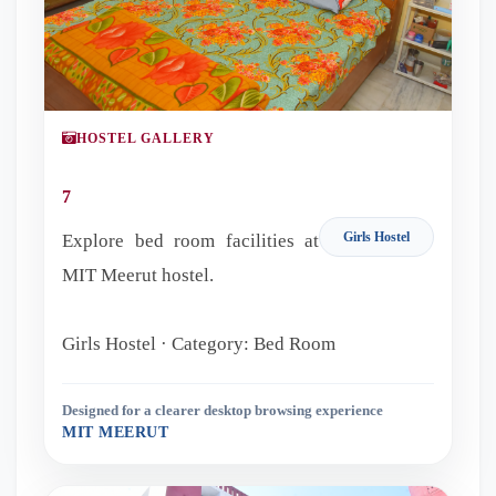
HOSTEL GALLERY
7
Girls Hostel
Explore bed room facilities at
MIT Meerut hostel.
Girls Hostel · Category: Bed Room
Designed for a clearer desktop browsing experience
MIT MEERUT