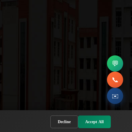
💬
📞
✉️
Decline
Accept All