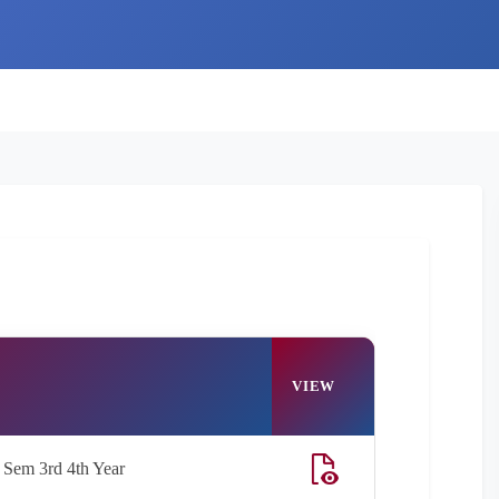
VIEW
Sem 3rd 4th Year