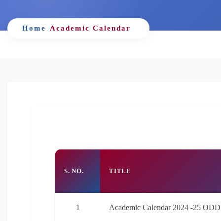
Home
Academic Calendar
S. NO.
TITLE
1
Academic Calendar 2024 -25 ODD 