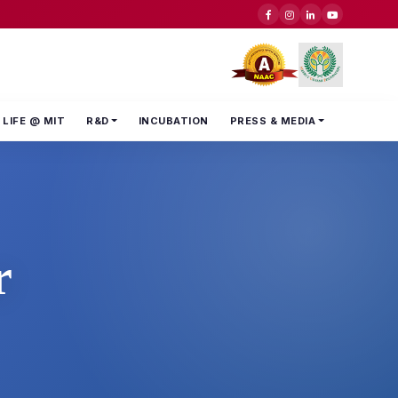
LIFE @ MIT
R&D
INCUBATION
PRESS & MEDIA
r