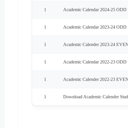
1
Academic Calendar 2024-25 ODD 
1
Academic Calendar 2023-24 ODD
1
Academic Calender 2023-24 EVE
1
Academic Calendar 2022-23 ODD
1
Academic Calender 2022-23 EVE
1
Download Academic Calender Stud