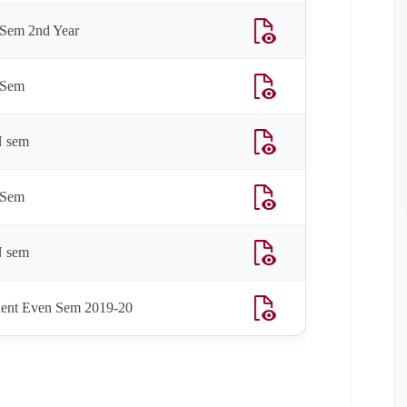
Sem 2nd Year
 Sem
N sem
 Sem
N sem
ent Even Sem 2019-20