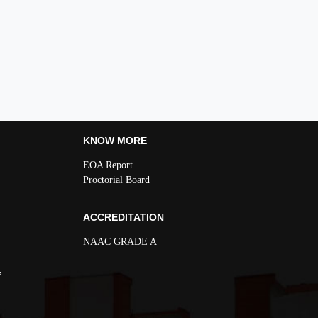
KNOW MORE
EOA Report
Proctorial Board
ACCREDITATION
NAAC GRADE A
s