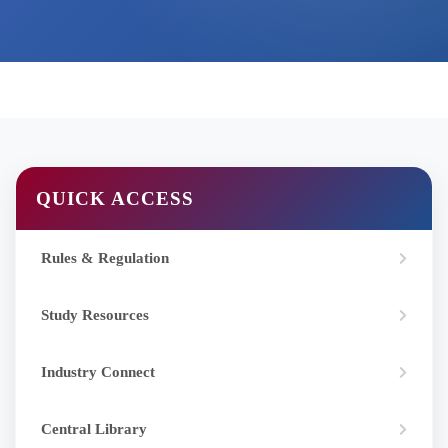
QUICK ACCESS
Rules & Regulation
Study Resources
Industry Connect
Central Library