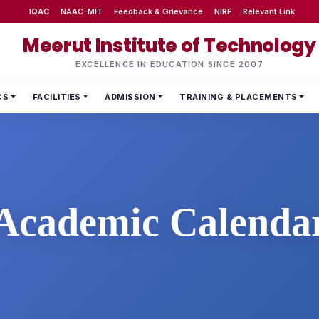
IQAC
NAAC-MIT
Feedback & Grievance
NIRF
Relevant Link
Meerut Institute of Technology
EXCELLENCE IN EDUCATION SINCE 2007
CS
FACILITIES
ADMISSION
TRAINING & PLACEMENTS
Academic Calenda