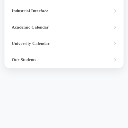
Industrial Interface
Academic Calendar
University Calendar
Our Students