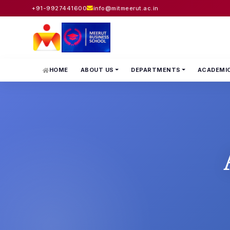
+91-9927441600
info@mitmeerut.ac.in
HOME
ABOUT US
DEPARTMENTS
ACADEMI