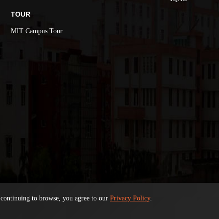
TOUR
MIT Campus Tour
 continuing to browse, you agree to our
Privacy Policy
.
© 2026. All Rights Reserved
ADMISSION 2026-27