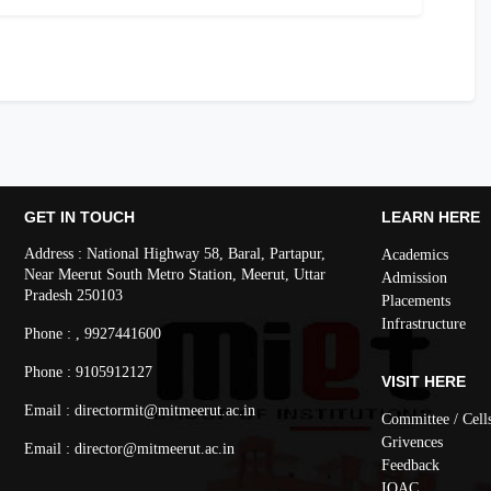
GET IN TOUCH
LEARN HERE
Address : National Highway 58, Baral, Partapur,
Academics
Near Meerut South Metro Station, Meerut, Uttar
Admission
Pradesh 250103
Placements
Infrastructure
Phone : , 9927441600
Phone : 9105912127
VISIT HERE
Email : directormit@mitmeerut.ac.in
Committee / Cell
Grivences
Email : director@mitmeerut.ac.in
Feedback
IQAC