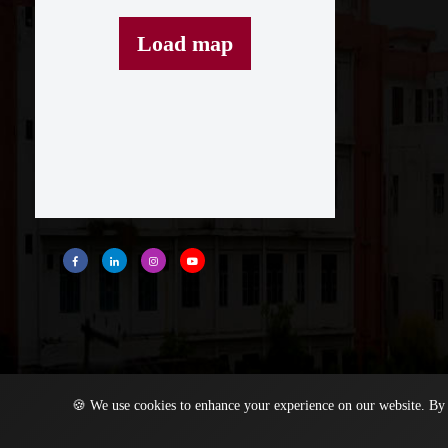
Load map
🍪 We use cookies to enhance your experience on our website. By