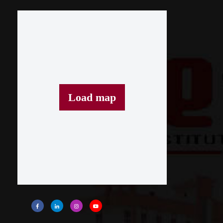
Load map