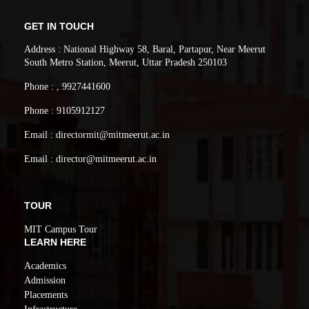
GET IN TOUCH
Address : National Highway 58, Baral, Partapur, Near Meerut
South Metro Station, Meerut, Uttar Pradesh 250103
Phone : , 9927441600
Phone : 9105912127
Email : directormit@mitmeerut.ac.in
Email : director@mitmeerut.ac.in
TOUR
MIT Campus Tour
LEARN HERE
Academics
Admission
Placements