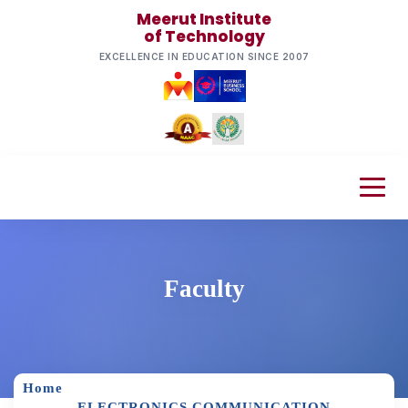
Meerut Institute
of Technology
EXCELLENCE IN EDUCATION SINCE 2007
Faculty
Home
ELECTRONICS COMMUNICATION