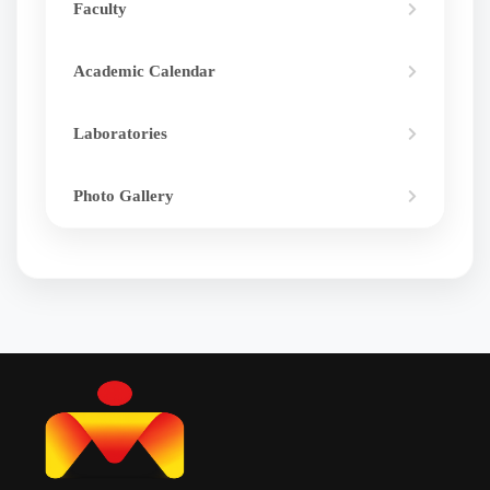
Faculty
Academic Calendar
Laboratories
Photo Gallery