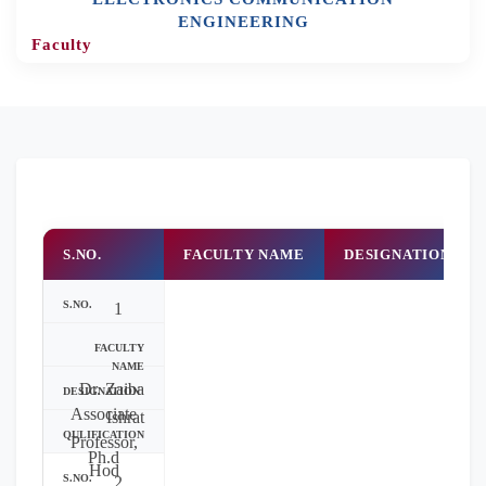
ENGINEERING
Faculty
S.NO.
FACULTY NAME
DESIGNATION
1
Dr. Zaiba
Associate
Ishrat
Professor,
Ph.d
Hod
2