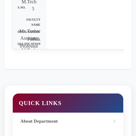
M.Tech
5
Mr. Tushar
Assistant
Pathak
Professor
M.Tech
QUICK LINKS
About Department