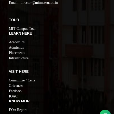
Email : director@mitmeerut.ac.in
TOUR
MIT Campus Tour
LEARN HERE
Academics
Admission
Placements
Infrastructure
VISIT HERE
Committee / Cells
Grivences
Feedback
IQAC
KNOW MORE
EOA Report