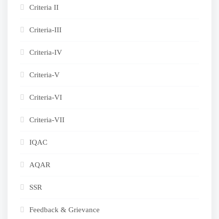
Criteria II
Criteria-III
Criteria-IV
Criteria-V
Criteria-VI
Criteria-VII
IQAC
AQAR
SSR
Feedback & Grievance