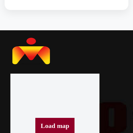
Load map