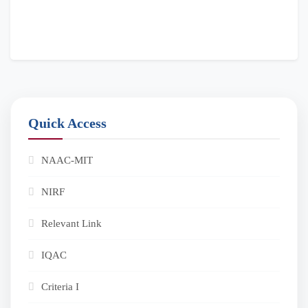
Quick Access
NAAC-MIT
NIRF
Relevant Link
IQAC
Criteria I