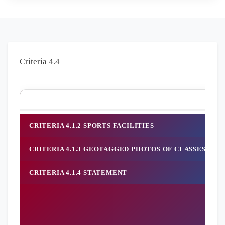
Criteria 4.4
Crit
CRITERIA 4.1.2 SPORTS FACILITIES
CRITERIA 4.1.3 GEOTAGGED PHOTOS OF CLASSES, SE
CRITERIA 4.1.4 STATEMENT