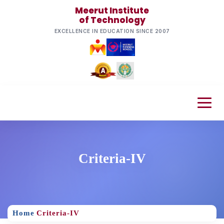
Meerut Institute
of Technology
EXCELLENCE IN EDUCATION SINCE 2007
Criteria-IV
Home
Criteria-IV