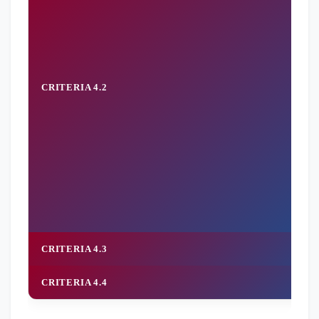
CRITERIA 4.2
CRITERIA 4.3
CRITERIA 4.4