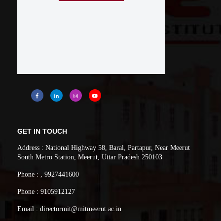
GET IN TOUCH
Address : National Highway 58, Baral, Partapur, Near Meerut
South Metro Station, Meerut, Uttar Pradesh 250103
Phone : , 9927441600
Phone : 9105912127
Email : directormit@mitmeerut.ac.in