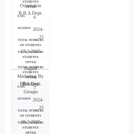
Orientation
B.B.A Dept.
6
2024-
25
17-2-2025
Digital
Marketing By
BBA Dept.
Barclays
7
Groups
2024-
25
28-2-2025