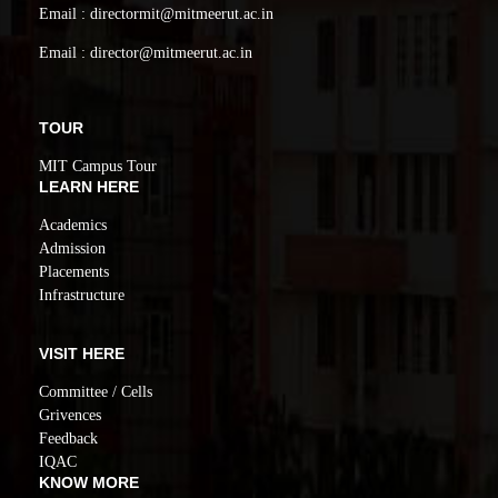
Email : directormit@mitmeerut.ac.in
Email : director@mitmeerut.ac.in
TOUR
MIT Campus Tour
LEARN HERE
Academics
Admission
Placements
Infrastructure
VISIT HERE
Committee / Cells
Grivences
Feedback
IQAC
KNOW MORE