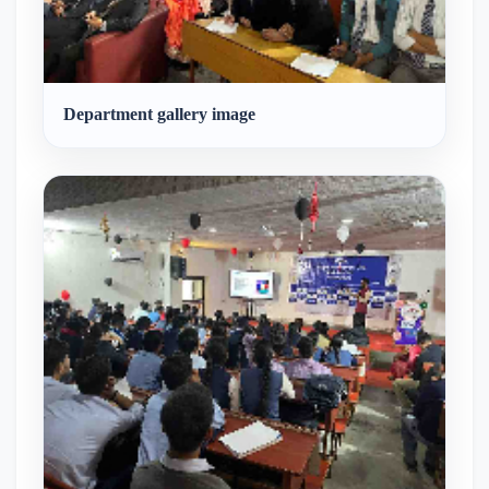
Department gallery image