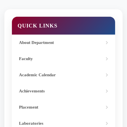
QUICK LINKS
About Department
Faculty
Academic Calendar
Achievements
Placement
Laboratories