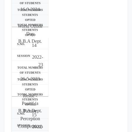
16-9-2024
World Ozone
Day
B.B.A Dept.
14
2022-
23
26-5-2023
Restie -
Positif (a
B.B.A Dept.
Picture
15
Perception
Competition)
2022-