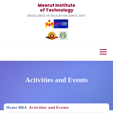
Meerut Institute
of Technology
EXCELLENCE IN EDUCATION SINCE 2007
Activities and Events
Home
BBA
Activities and Events