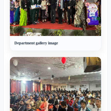
Department gallery image