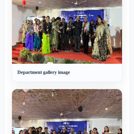
Department gallery image