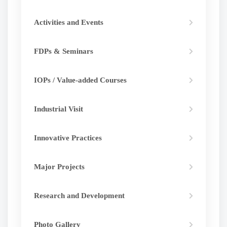
Activities and Events
FDPs & Seminars
IOPs / Value-added Courses
Industrial Visit
Innovative Practices
Major Projects
Research and Development
Photo Gallery