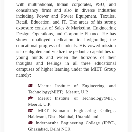
with multinational, Indian corporates, PSU, and
consultancy firms and also in diverse industries
including Power and Power Equipment, Textiles,
Retail, Education, and IT. The areas of his strong
exposure consist of Sales & Marketing, Engineering
Design, Operations, and Corporate Finance. He has
shown unalloyed dedication to invigorating the
educational progress of students. His vowed mission
is to enlighten and vitalize the pedantic capabilities of
young minds and widen the horizons of their
thoughts and feelings in all three educational
campuses of higher learning under the MIET Group
namely:
Meerut Institute of Engineering and
Technology(MIET), Meerut, U.P.
Meerut Institute of Technology(MIT),
Meerut, U.P.
MIET Kumaon Engineering College,
Haldwani, Distt. Nainital, Uttarakhand
Inderprastha Engineering College (IPEC),
Ghaziabad, Delhi NCR