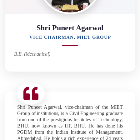
Shri Puneet Agarwal
VICE CHAIRMAN, MIET GROUP
B.E. (Mechanical)
Shri Puneet Agarwal, vice-chairman of the MIET
Group of institutions, is a Civil Engineering graduate
from one of the prestigious Institutes of Technology,
BHU, now known as IIT, BHU. He has done his
PGDM from the Indian Institute of Management,
Ahmedabad. He holds a rich experience of 24 years