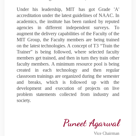
Under his leadership, MIT has got Grade 'A'
accreditation under the latest guidelines of NAAC. In
academics, the institute has been ranked by reputed
agencies in different independent surveys. To
augment the delivery capabilities of the Faculty of the
MIT Group, the Faculty members are being trained
on the latest technologies. A concept of T3 “Train the
Trainer” is being followed, where selected faculty
members get trained, and then in turn they train other
faculty members. A minimum resource pool is being
created in each technology and then regular
classroom trainings are organized during the semester
and breaks, which is followed up with the
development and execution of projects on live
problem statements collected from industry and
society.
Puneet Agarwal
Vice Chairman