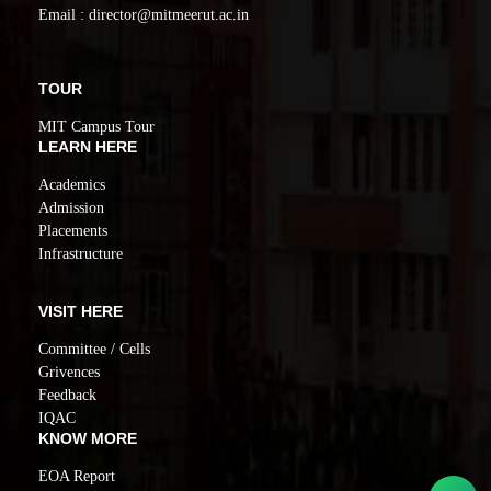
Email : director@mitmeerut.ac.in
TOUR
MIT Campus Tour
LEARN HERE
Academics
Admission
Placements
Infrastructure
VISIT HERE
Committee / Cells
Grivences
Feedback
IQAC
KNOW MORE
EOA Report