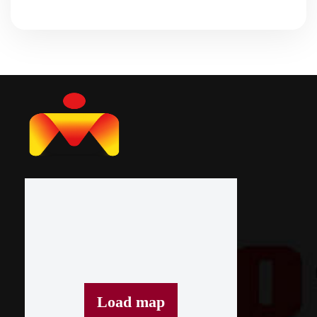
Load map