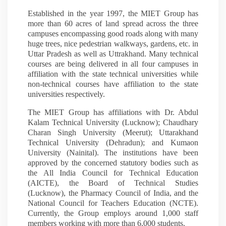
Established in the year 1997, the MIET Group has
more than 60 acres of land spread across the three
campuses encompassing good roads along with many
huge trees, nice pedestrian walkways, gardens, etc. in
Uttar Pradesh as well as Uttrakhand. Many technical
courses are being delivered in all four campuses in
affiliation with the state technical universities while
non-technical courses have affiliation to the state
universities respectively.
The MIET Group has affiliations with Dr. Abdul
Kalam Technical University (Lucknow); Chaudhary
Charan Singh University (Meerut); Uttarakhand
Technical University (Dehradun); and Kumaon
University (Nainital). The institutions have been
approved by the concerned statutory bodies such as
the All India Council for Technical Education
(AICTE), the Board of Technical Studies
(Lucknow), the Pharmacy Council of India, and the
National Council for Teachers Education (NCTE).
Currently, the Group employs around 1,000 staff
members working with more than 6,000 students.