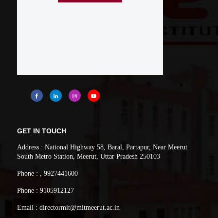
GET IN TOUCH
Address : National Highway 58, Baral, Partapur, Near Meerut
South Metro Station, Meerut, Uttar Pradesh 250103
Phone : , 9927441600
Phone : 9105912127
Email : directormit@mitmeerut.ac.in