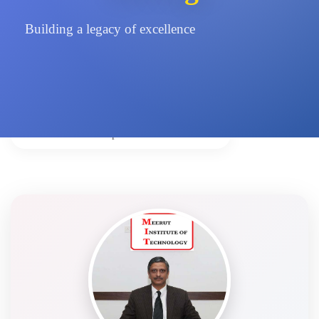
Building a legacy of excellence
Home
Leadership
Vice Chairman