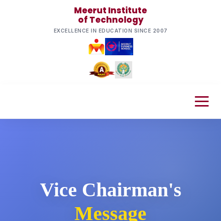
Meerut Institute
of Technology
EXCELLENCE IN EDUCATION SINCE 2007
Vice Chairman's
Message