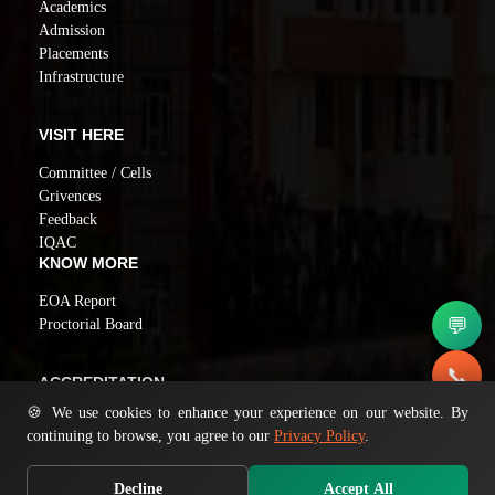
Academics
Admission
Placements
Infrastructure
VISIT HERE
Committee / Cells
Grivences
Feedback
IQAC
KNOW MORE
EOA Report
💬
Proctorial Board
📞
ACCREDITATION
🍪 We use cookies to enhance your experience on our website. By
NAAC GRADE A
✉️
continuing to browse, you agree to our
Privacy Policy
.
Decline
Accept All