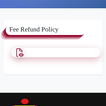
Fee Refund Policy