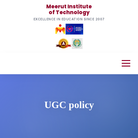
Meerut Institute
of Technology
EXCELLENCE IN EDUCATION SINCE 2007
UGC policy