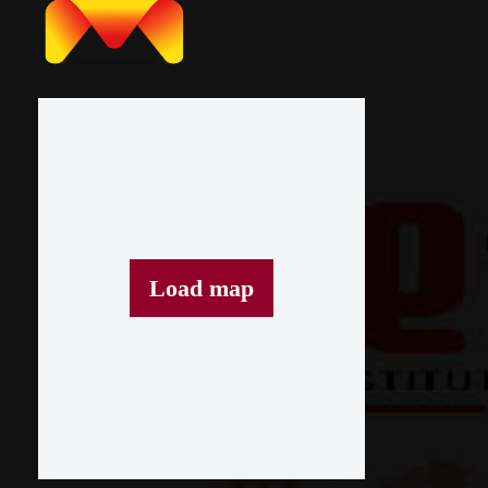
Load map