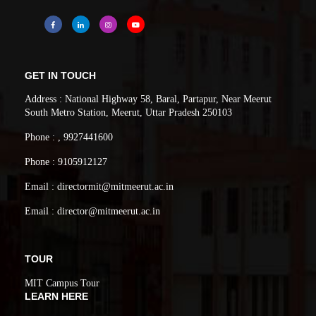
GET IN TOUCH
Address : National Highway 58, Baral, Partapur, Near Meerut
South Metro Station, Meerut, Uttar Pradesh 250103
Phone : , 9927441600
Phone : 9105912127
Email : directormit@mitmeerut.ac.in
Email : director@mitmeerut.ac.in
TOUR
MIT Campus Tour
LEARN HERE