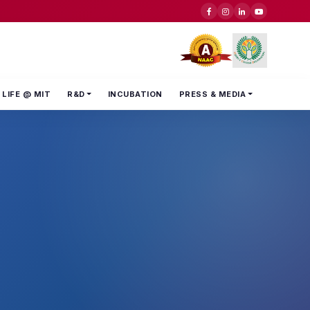
LIFE @ MIT
R&D
INCUBATION
PRESS & MEDIA