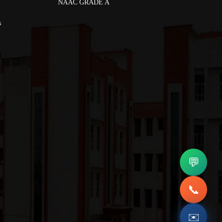
NAAC GRADE A
s
💬
📞
✉️