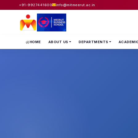
+91-9927441600
info@mitmeerut.ac.in
HOME
ABOUT US
DEPARTMENTS
ACADEMI