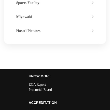
Sports Facility
Miyawaki
Hostel Pictures
KNOW MORE
EOA Report
Proctorial Board
ACCREDITATION