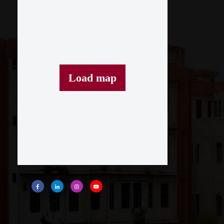
Load map