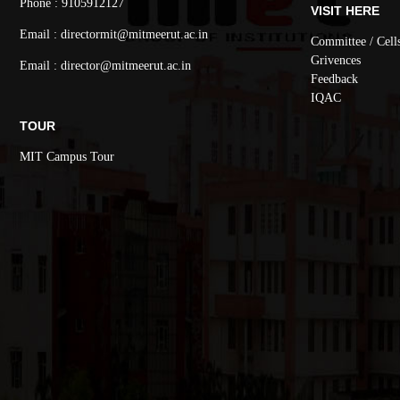
Phone : 9105912127
VISIT HERE
Email : directormit@mitmeerut.ac.in
Committee / Cell
Grivences
Email : director@mitmeerut.ac.in
Feedback
IQAC
TOUR
MIT Campus Tour