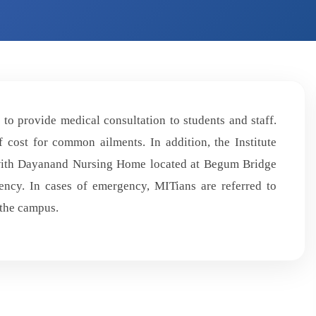
to provide medical consultation to students and staff.
 cost for common ailments. In addition, the Institute
 with Dayanand Nursing Home located at Begum Bridge
ncy. In cases of emergency, MITians are referred to
 the campus.