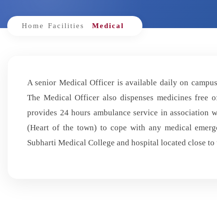
Home
Facilities
Medical
A senior Medical Officer is available daily on campus 
The Medical Officer also dispenses medicines free of
provides 24 hours ambulance service in association
(Heart of the town) to cope with any medical emerge
Subharti Medical College and hospital located close to