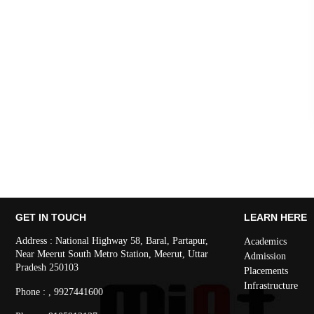
GET IN TOUCH
LEARN HERE
Address : National Highway 58, Baral, Partapur,
Academics
Near Meerut South Metro Station, Meerut, Uttar
Admission
Pradesh 250103
Placements
Infrastructure
Phone : , 9927441600