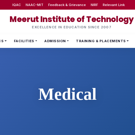
IQAC
NAAC-MIT
Feedback & Grievance
NIRF
Relevant Link
Meerut Institute of Technology
EXCELLENCE IN EDUCATION SINCE 2007
CS
FACILITIES
ADMISSION
TRAINING & PLACEMENTS
Medical