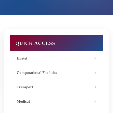
QUICK ACCESS
Hostel
Computational Facilities
Transport
Medical