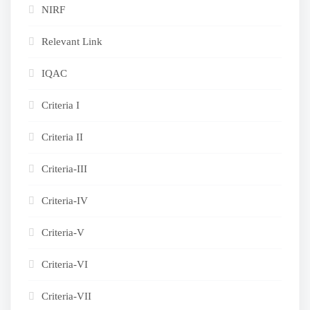
NIRF
Relevant Link
IQAC
Criteria I
Criteria II
Criteria-III
Criteria-IV
Criteria-V
Criteria-VI
Criteria-VII