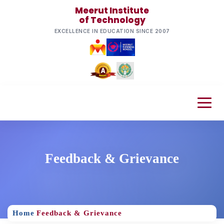
Meerut Institute
of Technology
EXCELLENCE IN EDUCATION SINCE 2007
Feedback & Grievance
Home
Feedback & Grievance