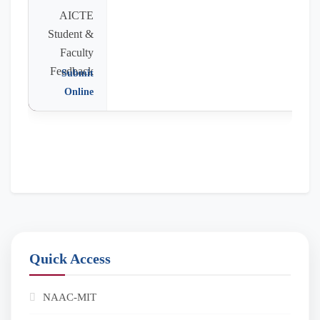
AICTE
Student &
Faculty
Feedback
Submit
Online
Quick Access
NAAC-MIT