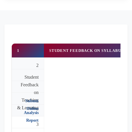
1
STUDENT FEEDBACK ON SYLLABUS & 
2
Student
Feedback
on
Teaching
Submit
& Learning
Online
Analysis
Report
3