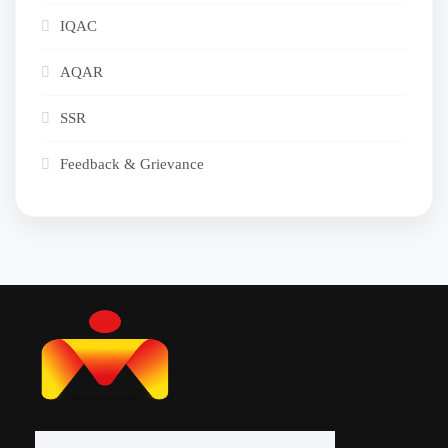
IQAC
AQAR
SSR
Feedback & Grievance