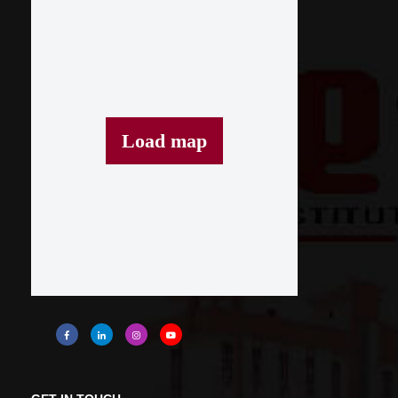
Load map