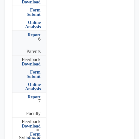
Download
Form
Submit
Online
Analysis
Report
6
Parents
Feedback
Download
Form
Submit
Online
Analysis
Report
7
Faculty
Feedback
Download
on
Form
Syllabus &
Submit