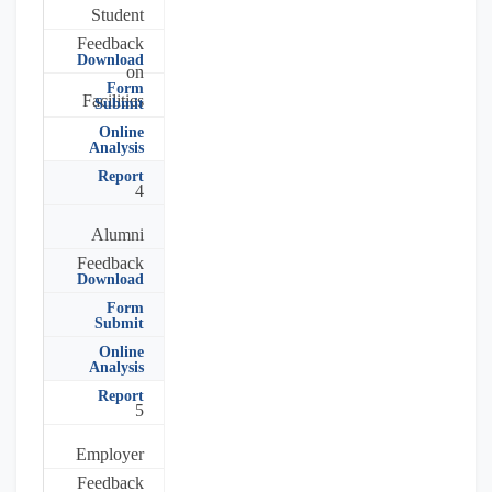
Student
Feedback
Download
on
Form
Facilities
Submit
Online
Analysis
Report
4
Alumni
Feedback
Download
Form
Submit
Online
Analysis
Report
5
Employer
Feedback