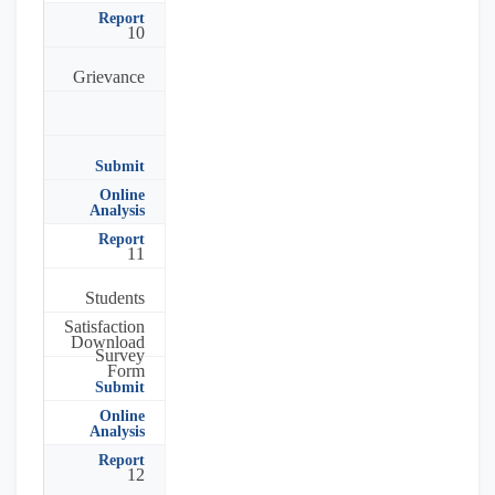
Report
10
Grievance
Submit
Online
Analysis
Report
11
Students
Satisfaction
Download
Survey
Form
Submit
Online
Analysis
Report
12