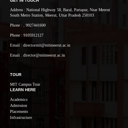
GET IN TOUCH
Address : National Highway 58, Baral, Partapur, Near Meerut
South Metro Station, Meerut, Uttar Pradesh 250103
Phone : , 9927441600
Phone : 9105912127
Email : directormit@mitmeerut.ac.in
Email : director@mitmeerut.ac.in
TOUR
MIT Campus Tour
LEARN HERE
Academics
Admission
Placements
Infrastructure