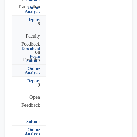
Transaction
Online
Analysis
Report
8
Faculty
Feedback
Download
on
Form
Facilities
Submit
Online
Analysis
Report
9
Open
Feedback
Submit
Online
Analysis