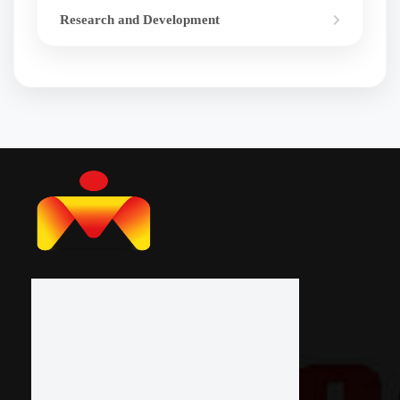
Research and Development