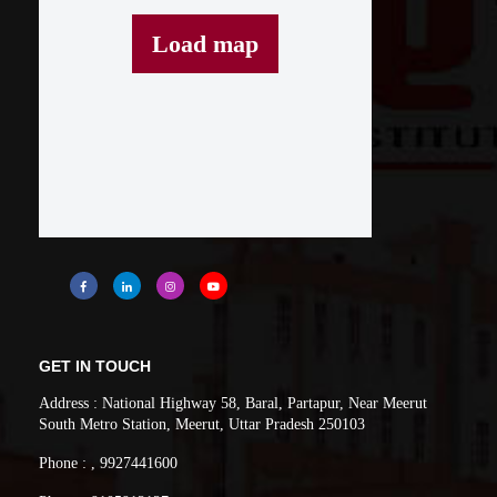
Load map
GET IN TOUCH
Address : National Highway 58, Baral, Partapur, Near Meerut
South Metro Station, Meerut, Uttar Pradesh 250103
Phone : , 9927441600