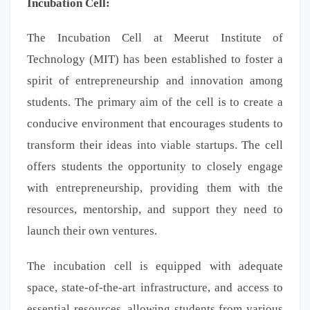
Incubation Cell:
The Incubation Cell at Meerut Institute of
Technology (MIT) has been established to foster a
spirit of entrepreneurship and innovation among
students. The primary aim of the cell is to create a
conducive environment that encourages students to
transform their ideas into viable startups. The cell
offers students the opportunity to closely engage
with entrepreneurship, providing them with the
resources, mentorship, and support they need to
launch their own ventures.
The incubation cell is equipped with adequate
space, state-of-the-art infrastructure, and access to
essential resources, allowing students from various