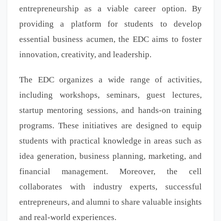
entrepreneurship as a viable career option. By
providing a platform for students to develop
essential business acumen, the EDC aims to foster
innovation, creativity, and leadership.
The EDC organizes a wide range of activities,
including workshops, seminars, guest lectures,
startup mentoring sessions, and hands-on training
programs. These initiatives are designed to equip
students with practical knowledge in areas such as
idea generation, business planning, marketing, and
financial management. Moreover, the cell
collaborates with industry experts, successful
entrepreneurs, and alumni to share valuable insights
and real-world experiences.