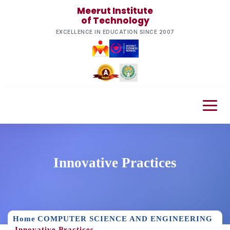
Meerut Institute
of Technology
EXCELLENCE IN EDUCATION SINCE 2007
Innovative Practices
Home
COMPUTER SCIENCE AND ENGINEERING
Innovative Practices