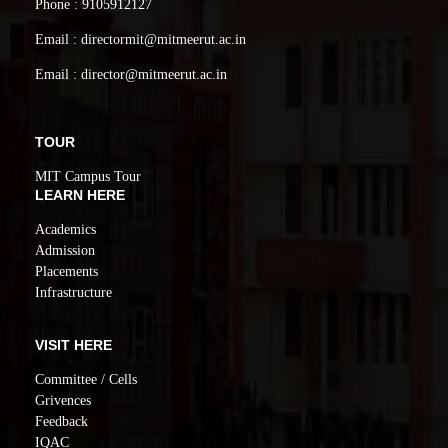
Phone : 9105912127
Email : directormit@mitmeerut.ac.in
Email : director@mitmeerut.ac.in
TOUR
MIT Campus Tour
LEARN HERE
Academics
Admission
Placements
Infrastructure
VISIT HERE
Committee / Cells
Grivences
Feedback
IQAC