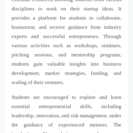
disciplines to work on their startup ideas. It
provides a platform for students to collaborate,
brainstorm, and receive guidance from industry
experts and successful entrepreneurs. Through
various activities such as workshops, seminars,
pitching sessions, and mentorship programs,
students gain valuable insights into business
development, market strategies, funding, and
scaling of their ventures.
Students are encouraged to explore and learn
essential entrepreneurial skills, including
leadership, innovation, and risk management, under
the guidance of experienced mentors. The