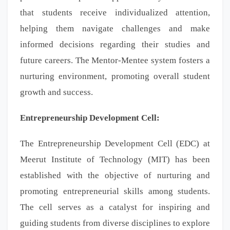
that students receive individualized attention,
helping them navigate challenges and make
informed decisions regarding their studies and
future careers. The Mentor-Mentee system fosters a
nurturing environment, promoting overall student
growth and success.
Entrepreneurship Development Cell:
The Entrepreneurship Development Cell (EDC) at
Meerut Institute of Technology (MIT) has been
established with the objective of nurturing and
promoting entrepreneurial skills among students.
The cell serves as a catalyst for inspiring and
guiding students from diverse disciplines to explore