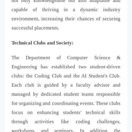
not only knowledgeable but also adaptable and
capable of thriving in a dynamic industry
environment, increasing their chances of securing
successful placements.
Technical Clubs and Society:
The Department of Computer Science &
Engineering has established two student-driven
clubs: the Coding Club and the AI Student's Club.
Each club is guided by a faculty advisor and
managed by dedicated student teams responsible
for organizing and coordinating events. These clubs
focus on enhancing students' technical skills
through activities like coding challenges,
workshops, and seminars. In addition, the