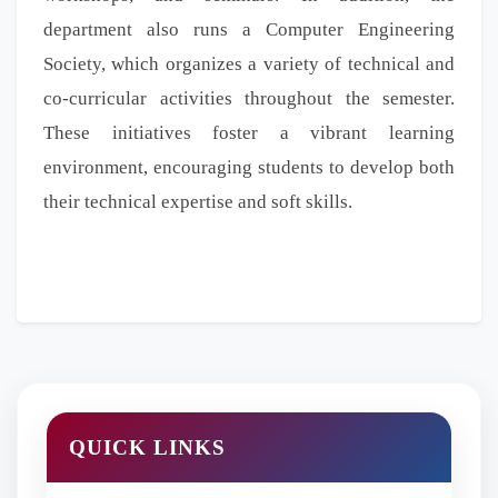
department also runs a Computer Engineering
Society, which organizes a variety of technical and
co-curricular activities throughout the semester.
These initiatives foster a vibrant learning
environment, encouraging students to develop both
their technical expertise and soft skills.
QUICK LINKS