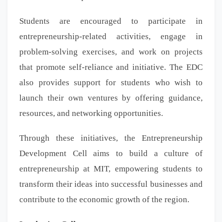
Students are encouraged to participate in
entrepreneurship-related activities, engage in
problem-solving exercises, and work on projects
that promote self-reliance and initiative. The EDC
also provides support for students who wish to
launch their own ventures by offering guidance,
resources, and networking opportunities.
Through these initiatives, the Entrepreneurship
Development Cell aims to build a culture of
entrepreneurship at MIT, empowering students to
transform their ideas into successful businesses and
contribute to the economic growth of the region.