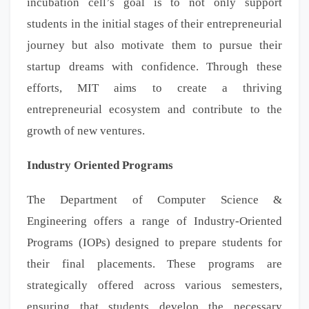
incubation cell’s goal is to not only support
students in the initial stages of their entrepreneurial
journey but also motivate them to pursue their
startup dreams with confidence. Through these
efforts, MIT aims to create a thriving
entrepreneurial ecosystem and contribute to the
growth of new ventures.
Industry Oriented Programs
The Department of Computer Science &
Engineering offers a range of Industry-Oriented
Programs (IOPs) designed to prepare students for
their final placements. These programs are
strategically offered across various semesters,
ensuring that students develop the necessary