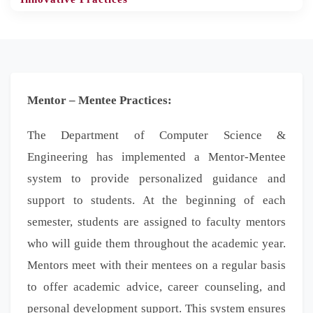
Mentor – Mentee Practices:
The Department of Computer Science &
Engineering has implemented a Mentor-Mentee
system to provide personalized guidance and
support to students. At the beginning of each
semester, students are assigned to faculty mentors
who will guide them throughout the academic year.
Mentors meet with their mentees on a regular basis
to offer academic advice, career counseling, and
personal development support. This system ensures