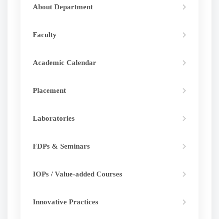
About Department
Faculty
Academic Calendar
Placement
Laboratories
FDPs & Seminars
IOPs / Value-added Courses
Innovative Practices