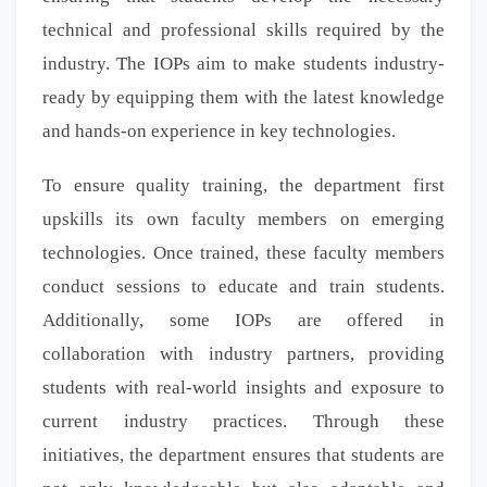
technical and professional skills required by the
industry. The IOPs aim to make students industry-
ready by equipping them with the latest knowledge
and hands-on experience in key technologies.
To ensure quality training, the department first
upskills its own faculty members on emerging
technologies. Once trained, these faculty members
conduct sessions to educate and train students.
Additionally, some IOPs are offered in
collaboration with industry partners, providing
students with real-world insights and exposure to
current industry practices. Through these
initiatives, the department ensures that students are