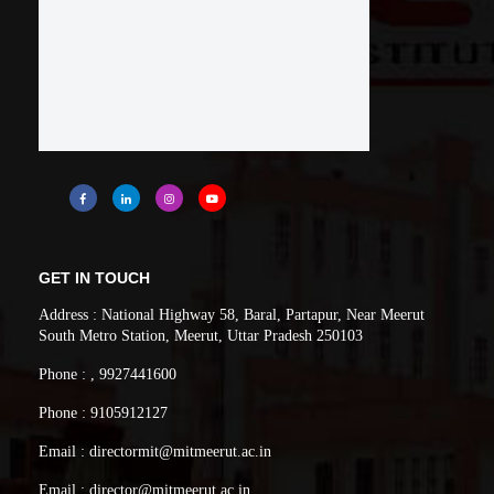
analysis and interpretation of data, and synthesis of
the information to provide valid conclusions.
PO5:
Modern Tool Usage
: Create, select, and
apply appropriate techniques, resources, and
modern engineering and IT tools including
prediction and modeling to complex engineering
activities with an understanding of the limitations.
PO6:
The Engineer and Society
: Apply
reasoning informed by the contextual knowledge to
GET IN TOUCH
assess societal, health, safety, legal and cultural
Address : National Highway 58, Baral, Partapur, Near Meerut
South Metro Station, Meerut, Uttar Pradesh 250103
issues and the consequent responsibilities relevant to
the professional engineering practice.
Phone : , 9927441600
PO7:
Environment and Sustainability
:
Phone : 9105912127
Understand the impact of the professional
Email : directormit@mitmeerut.ac.in
engineering solutions in societal and environmental
Email : director@mitmeerut.ac.in