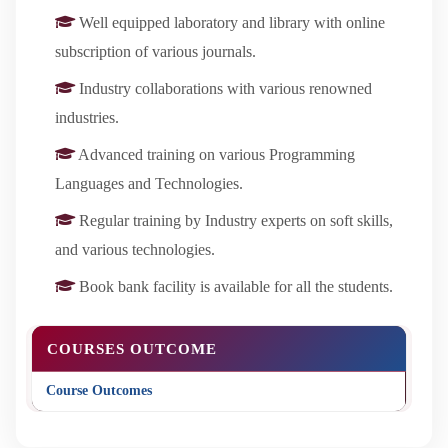
Well equipped laboratory and library with online
subscription of various journals.
Industry collaborations with various renowned
industries.
Advanced training on various Programming
Languages and Technologies.
Regular training by Industry experts on soft skills,
and various technologies.
Book bank facility is available for all the students.
COURSES OUTCOME
Course Outcomes