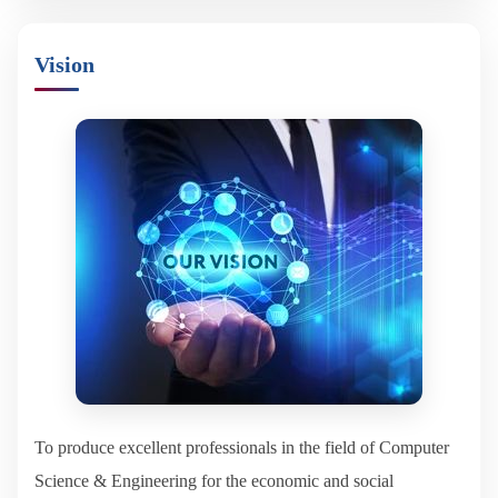
Vision
To produce excellent professionals in the field of Computer
Science & Engineering for the economic and social