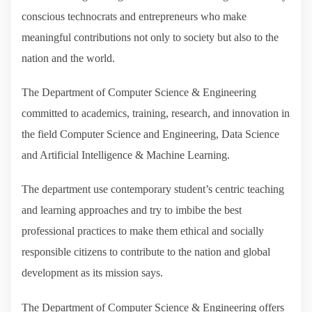
conscious technocrats and entrepreneurs who make
meaningful contributions not only to society but also to the
nation and the world.
The Department of Computer Science & Engineering
committed to academics, training, research, and innovation in
the field Computer Science and Engineering, Data Science
and Artificial Intelligence & Machine Learning.
The department use contemporary student’s centric teaching
and learning approaches and try to imbibe the best
professional practices to make them ethical and socially
responsible citizens to contribute to the nation and global
development as its mission says.
The Department of Computer Science & Engineering offers