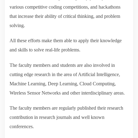
various competitive coding competitions, and hackathons
that increase their ability of critical thinking, and problem
solving.
All these efforts make them able to apply their knowledge
and skills to solve real-life problems.
The faculty members and students are also involved in
cutting edge research in the area of Artificial Intelligence,
Machine Learning, Deep Learning, Cloud Computing,
Wireless Sensor Networks and other interdisciplinary areas.
The faculty members are regularly published their research
contribution in research journals and well known
conferences.