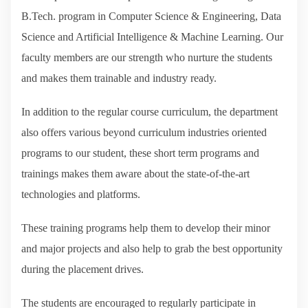
B.Tech. program in Computer Science & Engineering, Data
Science and Artificial Intelligence & Machine Learning. Our
faculty members are our strength who nurture the students
and makes them trainable and industry ready.
In addition to the regular course curriculum, the department
also offers various beyond curriculum industries oriented
programs to our student, these short term programs and
trainings makes them aware about the state-of-the-art
technologies and platforms.
These training programs help them to develop their minor
and major projects and also help to grab the best opportunity
during the placement drives.
The students are encouraged to regularly participate in