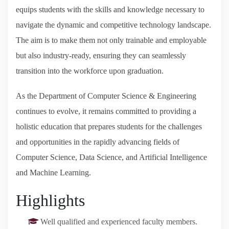
equips students with the skills and knowledge necessary to
navigate the dynamic and competitive technology landscape.
The aim is to make them not only trainable and employable
but also industry-ready, ensuring they can seamlessly
transition into the workforce upon graduation.
As the Department of Computer Science & Engineering
continues to evolve, it remains committed to providing a
holistic education that prepares students for the challenges
and opportunities in the rapidly advancing fields of
Computer Science, Data Science, and Artificial Intelligence
and Machine Learning.
Highlights
Well qualified and experienced faculty members.