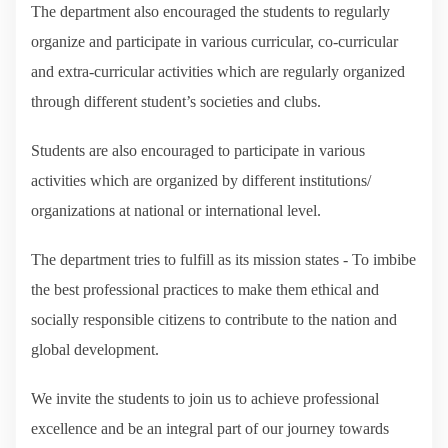
The department also encouraged the students to regularly
organize and participate in various curricular, co-curricular
and extra-curricular activities which are regularly organized
through different student’s societies and clubs.
Students are also encouraged to participate in various
activities which are organized by different institutions/
organizations at national or international level.
The department tries to fulfill as its mission states - To imbibe
the best professional practices to make them ethical and
socially responsible citizens to contribute to the nation and
global development.
We invite the students to join us to achieve professional
excellence and be an integral part of our journey towards