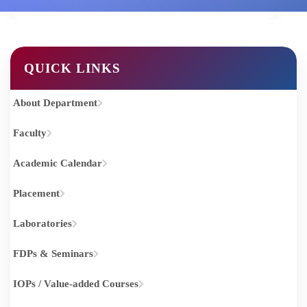
Home
COMPUTER SCIENCE AND ENGINEERING
QUICK LINKS
About Department
Faculty
Academic Calendar
Placement
Laboratories
FDPs & Seminars
IOPs / Value-added Courses