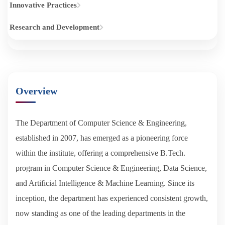
Innovative Practices
Research and Development
Overview
The Department of Computer Science & Engineering,
established in 2007, has emerged as a pioneering force
within the institute, offering a comprehensive B.Tech.
program in Computer Science & Engineering, Data Science,
and Artificial Intelligence & Machine Learning. Since its
inception, the department has experienced consistent growth,
now standing as one of the leading departments in the