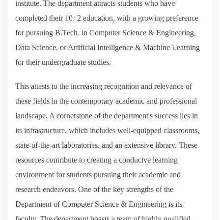
institute. The department attracts students who have
completed their 10+2 education, with a growing preference
for pursuing B.Tech. in Computer Science & Engineering,
Data Science, or Artificial Intelligence & Machine Learning
for their undergraduate studies.
This attests to the increasing recognition and relevance of
these fields in the contemporary academic and professional
landscape. A cornerstone of the department's success lies in
its infrastructure, which includes well-equipped classrooms,
state-of-the-art laboratories, and an extensive library. These
resources contribute to creating a conducive learning
environment for students pursuing their academic and
research endeavors. One of the key strengths of the
Department of Computer Science & Engineering is its
faculty. The department boasts a team of highly qualified