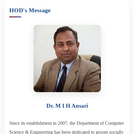
HOD's Message
Dr. M I H Ansari
Since its establishment in 2007, the Department of Computer
Science & Engineering has been dedicated to groom socially