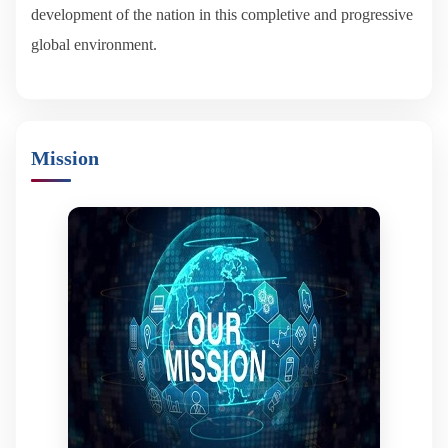
development of the nation in this completive and progressive
global environment.
Mission