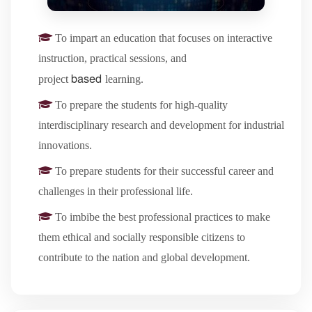
To impart an education that focuses on interactive
instruction, practical sessions, and
based
project
learning.
To prepare the students for high-quality
interdisciplinary research and development for industrial
innovations.
To prepare students for their successful career and
challenges in their professional life.
To imbibe the best professional practices to make
them ethical and socially responsible citizens to
contribute to the nation and global development.