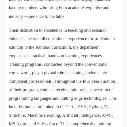
faculty members who bring both academic expertise and
industry experience to the table.
Their dedication to excellence in teaching and research
enhances the overall educational experience for students. In
addition to the standard curriculum, the department
emphasizes practical, hands-on learning experiences.
Training programs, conducted beyond the conventional
coursework, play a pivotal role in shaping students into
competent professionals. Throughout the four-year duration
of their program, students receive training in a spectrum of
programming languages and cutting-edge technologies. This
includes but is not limited to C, C++, JAVA, Python, Data
Structure, Machine Learning, Artificial Intelligence, AWS,
MS Azure, and Sales- force. This comprehensive training