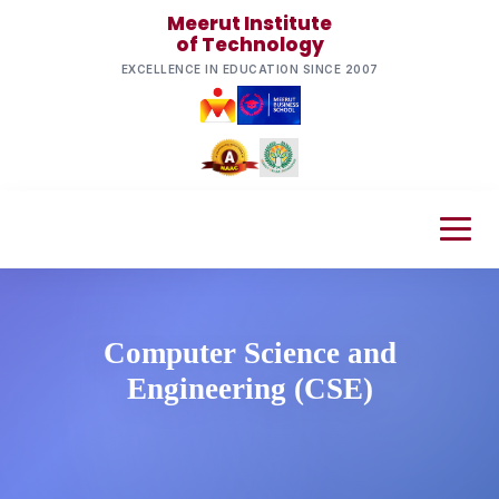
Meerut Institute
of Technology
EXCELLENCE IN EDUCATION SINCE 2007
Computer Science and
Engineering (CSE)