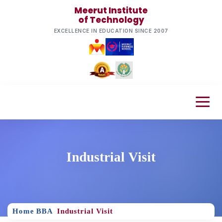
Meerut Institute
of Technology
EXCELLENCE IN EDUCATION SINCE 2007
Industrial Visit
Home
BBA
Industrial Visit