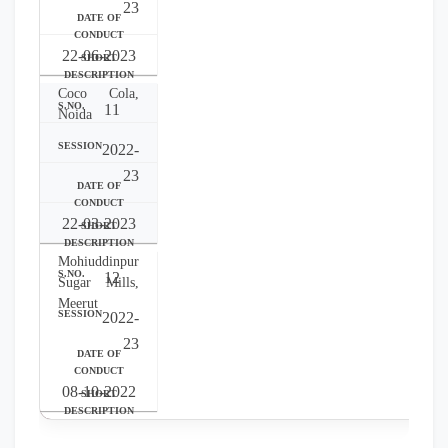
23
22-06-2023
Coco Cola,
11
Noida
2022-
23
22-03-2023
Mohiuddinpur
12
Sugar Mills,
Meerut
2022-
23
08-10-2022
Yakult