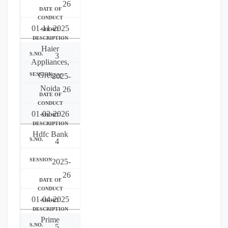
26
01-11-2025
Haier
3
Appliances,
Greater
2025-
Noida
26
01-02-2026
Hdfc Bank
4
2025-
26
01-04-2025
Prime
5