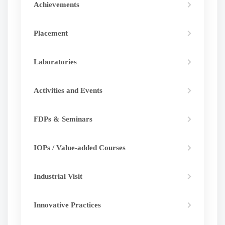
Achievements
Placement
Laboratories
Activities and Events
FDPs & Seminars
IOPs / Value-added Courses
Industrial Visit
Innovative Practices