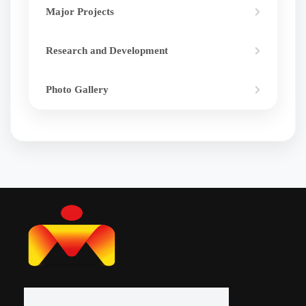
Major Projects
Research and Development
Photo Gallery