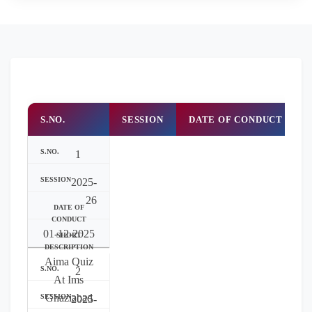
S.NO.
SESSION
DATE OF CONDUCT
1
2025-
26
01-12-2025
Aima Quiz
2
At Ims
Ghaziabad
2025-