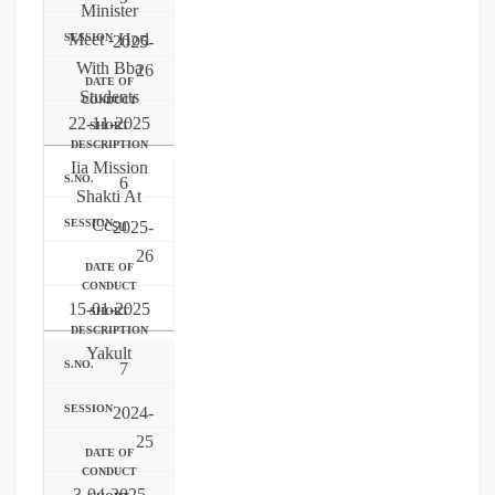
Minister
Meet - Hod
2025-
With Bba
26
Students
22-11-2025
Iia Mission
6
Shakti At
Ccsu
2025-
26
15-01-2025
Yakult
7
2024-
25
3-04-2025