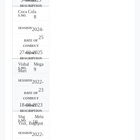
Coca Cola
8
2024-
25
27-02-2025
Vishal Mega
9
Mart
2022-
23
18-08-2023
Shg Mela
10
Visit, Baghpat
2022-