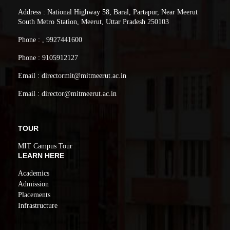
Address : National Highway 58, Baral, Partapur, Near Meerut
South Metro Station, Meerut, Uttar Pradesh 250103
Phone : , 9927441600
Phone : 9105912127
Email : directormit@mitmeerut.ac.in
Email : director@mitmeerut.ac.in
TOUR
MIT Campus Tour
LEARN HERE
Academics
Admission
Placements
Infrastructure