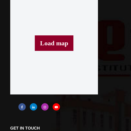
Load map
GET IN TOUCH