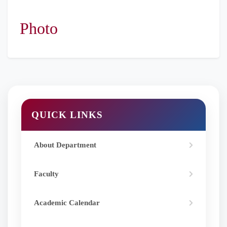
Danone Pvt.
Ltd
Photo
QUICK LINKS
About Department
Faculty
Academic Calendar