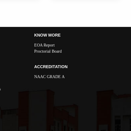
KNOW MORE
EOA Report
Proctorial Board
ACCREDITATION
NAAC GRADE A
s