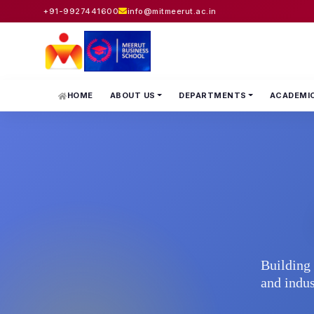
+91-9927441600
info@mitmeerut.ac.in
HOME
ABOUT US
DEPARTMENTS
ACADEMI
Building 
and indus