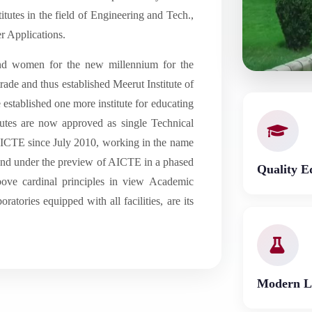
tutes in the field of Engineering and Tech.,
 Applications.
and women for the new millennium for the
rade and thus established Meerut Institute of
established one more institute for educating
itutes are now approved as single Technical
 AICTE since July 2010, working in the name
 land under the preview of AICTE in a phased
Quality E
bove cardinal principles in view Academic
ratories equipped with all facilities, are its
Modern L