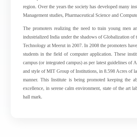
region. Over the years the society has developed many insti
Management studies, Pharmaceutical Science and Computer
The promoters realizing the need to train young men 
industrialized India under the shadows of Globalization of t
Technology at Meerut in 2007. In 2008 the promoters have 
students in the field of computer application. These inst
campus (or integrated campus) as per latest guidelines of
and style of MIT Group of Institutions, in 8.598 Acres of
manner. This Institute is being promoted keeping the a
excellence, in serene calm environment, state of the art labo
hall mark.