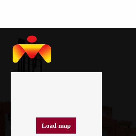
Load map