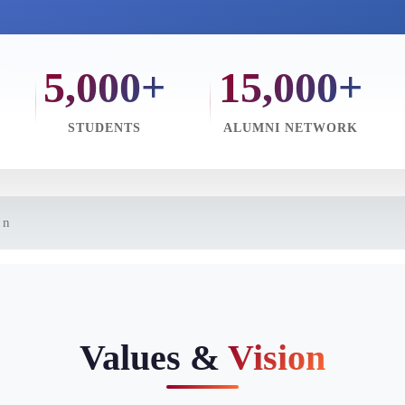
5,000+
15,000+
STUDENTS
ALUMNI NETWORK
on
Values &
Vision