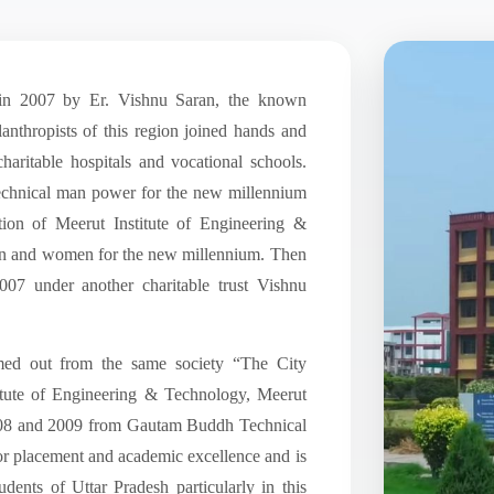
in 2007 by Er. Vishnu Saran, the known
anthropists of this region joined hands and
haritable hospitals and vocational schools.
e technical man power for the new millennium
ation of Meerut Institute of Engineering &
an and women for the new millennium. Then
007 under another charitable trust Vishnu
med out from the same society “The City
itute of Engineering & Technology, Meerut
08 and 2009 from Gautam Buddh Technical
or placement and academic excellence and is
udents of Uttar Pradesh particularly in this