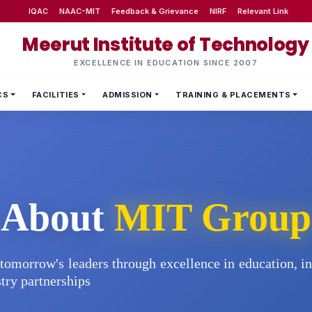
IQAC
NAAC-MIT
Feedback & Grievance
NIRF
Relevant Link
Meerut Institute of Technology
EXCELLENCE IN EDUCATION SINCE 2007
CS
FACILITIES
ADMISSION
TRAINING & PLACEMENTS
About
MIT Group
tomorrow's leaders through excellence in education, i
try partnerships