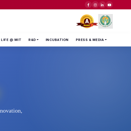
LIFE @ MIT
R&D
INCUBATION
PRESS & MEDIA
nnovation,