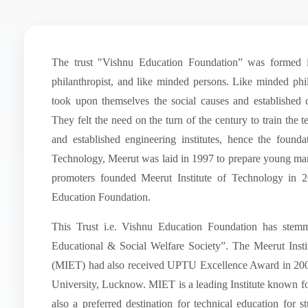
The trust "Vishnu Education Foundation” was formed 
philanthropist, and like minded persons. Like minded phil
took upon themselves the social causes and established c
They felt the need on the turn of the century to train th
and established engineering institutes, hence the found
Technology, Meerut was laid in 1997 to prepare young m
promoters founded Meerut Institute of Technology in 2
Education Foundation.
This Trust i.e. Vishnu Education Foundation has stem
Educational & Social Welfare Society”. The Meerut Inst
(MIET) had also received UPTU Excellence Award in 20
University, Lucknow. MIET is a leading Institute known f
also a preferred destination for technical education for st