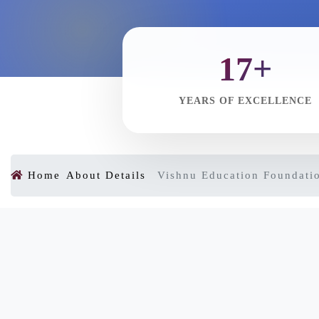
17+
YEARS OF EXCELLENCE
Home
About Details
Vishnu Education Foundati