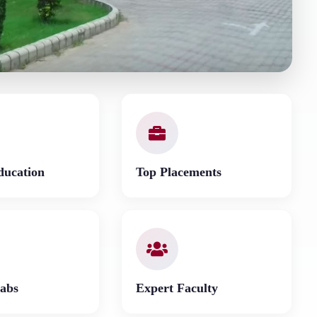
ducation
Top Placements
abs
Expert Faculty