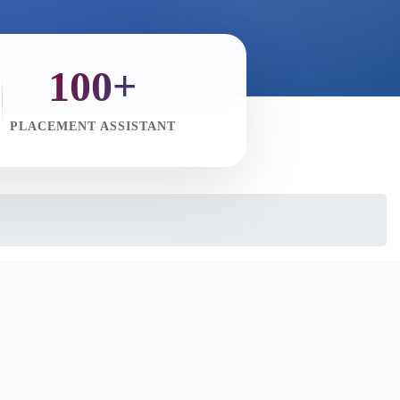
100+
PLACEMENT ASSISTANT