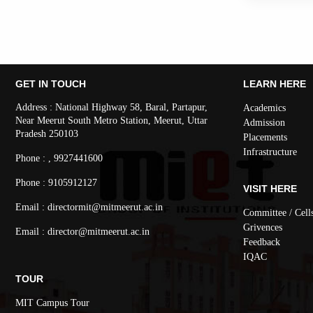
GET IN TOUCH
LEARN HERE
Address : National Highway 58, Baral, Partapur,
Academics
Near Meerut South Metro Station, Meerut, Uttar
Admission
Pradesh 250103
Placements
Infrastructure
Phone : , 9927441600
Phone : 9105912127
VISIT HERE
Email : directormit@mitmeerut.ac.in
Committee / Cell
Grivences
Email : director@mitmeerut.ac.in
Feedback
IQAC
TOUR
MIT Campus Tour